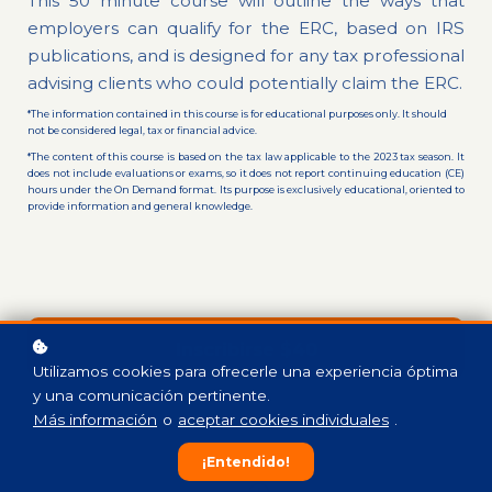
This 50 minute course will outline the ways that
employers can qualify for the ERC, based on IRS
publications, and is designed for any tax professional
advising clients who could potentially claim the ERC.
*The information contained in this course is for educational purposes only. It should
not be considered legal, tax or financial advice.
*The content of this course is based on the tax law applicable to the 2023 tax season. It
does not include evaluations or exams, so it does not report continuing education (CE)
hours under the On Demand format. Its purpose is exclusively educational, oriented to
provide information and general knowledge.
Inscribirse
$40
Utilizamos cookies para ofrecerle una experiencia óptima
y una comunicación pertinente.
Más información
o
aceptar cookies individuales
.
¡Entendido!