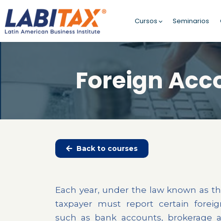
Cursos
Seminarios
Foreign Acc
Back to courses
Each year, under the law known as th
taxpayer must report certain foreig
such as bank accounts, brokerage 