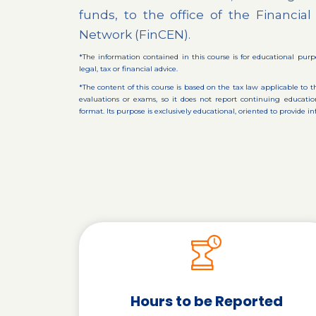
funds, to the office of the Financi
Network (FinCEN).
*The information contained in this course is for educational purp
legal, tax or financial advice.
*The content of this course is based on the tax law applicable to t
evaluations or exams, so it does not report continuing educa
format. Its purpose is exclusively educational, oriented to provide
Hours to be Reported