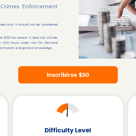
al Crimes Enforcement
oses only. It should not be considered
he 2022 tax season. It does not include
tion (CE) hours under the On Demand
 information and general knowledge.
Inscribirse
$50
Difficulty Level