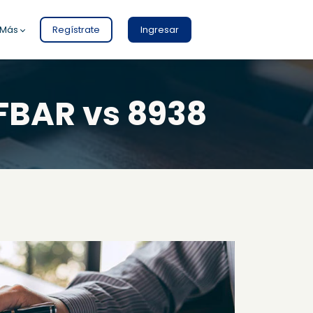
Más
Regístrate
Ingresar
FBAR vs 8938