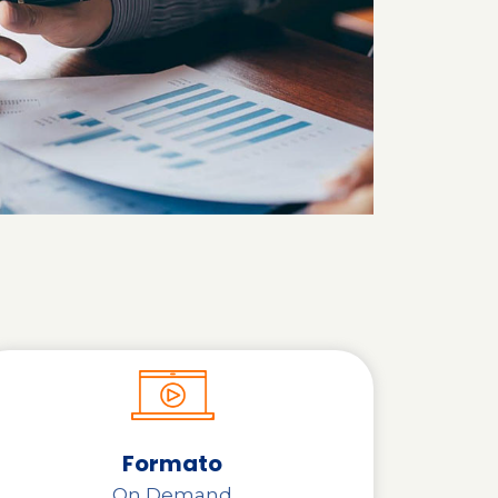
Formato
On Demand