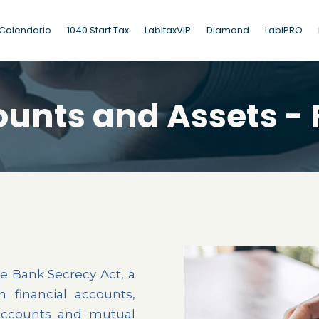
Calendario
1040 Start Tax
LabitaxVIP
Diamond
LabiPRO
ounts and Assets - 
e Bank Secrecy Act, a
n financial accounts,
accounts and mutual